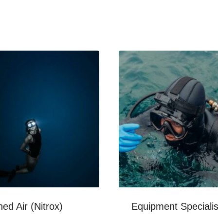
hed Air (Nitrox)
Equipment Specialis