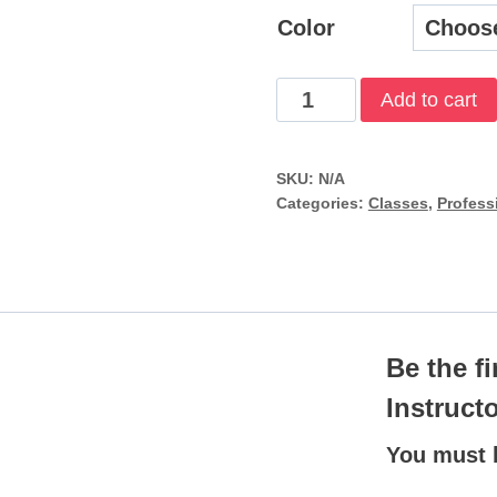
$
Color
Open
Add to cart
Water
Scuba
SKU:
N/A
Instructor
Categories:
Classes
,
Profess
quantity
Be the f
Instruct
You must