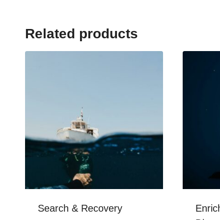
Related products
Search & Recovery
Enric