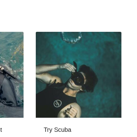
t
Try Scuba