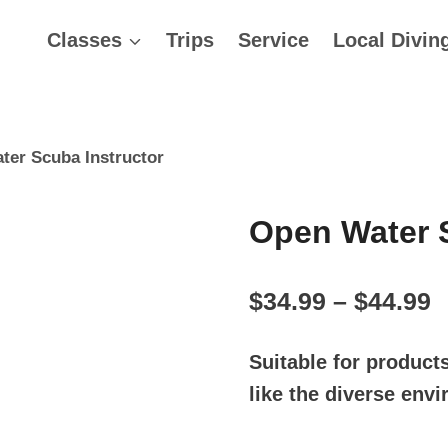
Classes
Trips
Service
Local Divin
ter Scuba Instructor
Open Water S
P
$
34.99
–
$
44.99
r
Suitable for product
$
like the diverse env
t