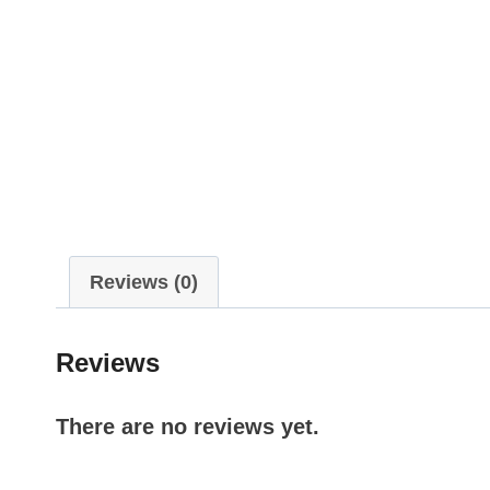
Reviews (0)
Reviews
There are no reviews yet.