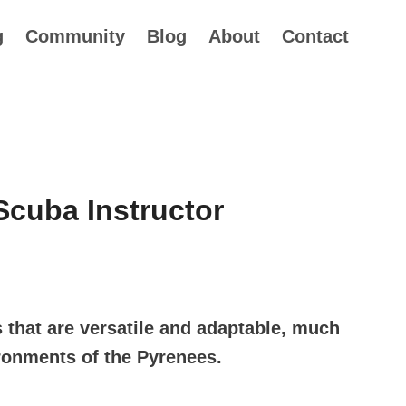
g
Community
Blog
About
Contact
cuba Instructor
rice
ange:
s that are versatile and adaptable, much
34.99
ironments of the Pyrenees.
hrough