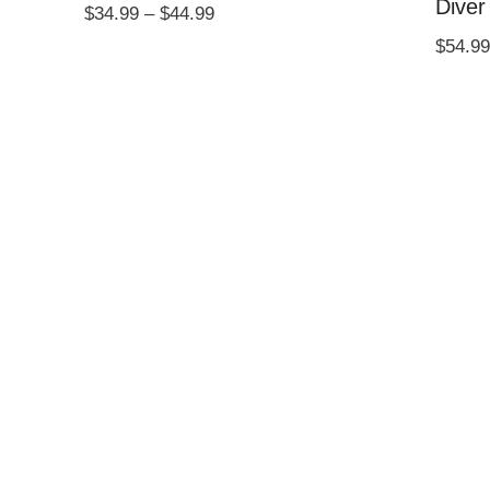
Diver
Price
$
34.99
–
$
44.99
range:
$
54.99
$34.99
through
$44.99