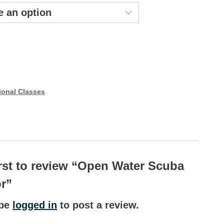
44.99
ional Classes
irst to review “Open Water Scuba
or”
 be
logged in
to post a review.