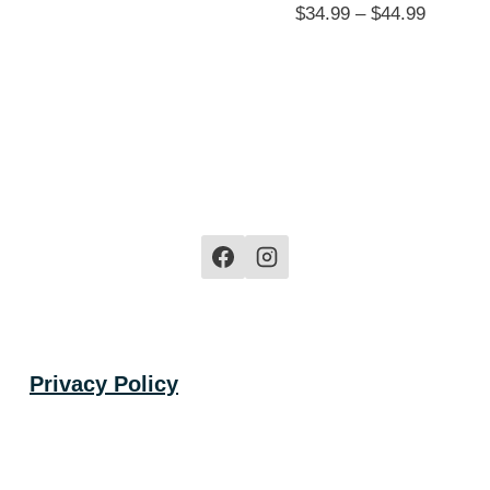
Price
$
34.99
–
$
44.99
range:
$34.99
through
$44.99
Privacy Policy