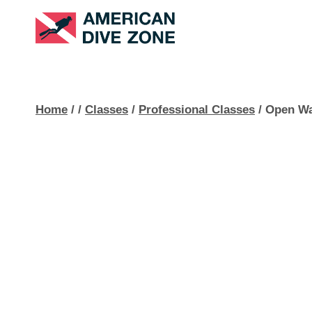
Skip
to
content
Home
/
/
Classes
/
Professional Classes
/
Open Wa