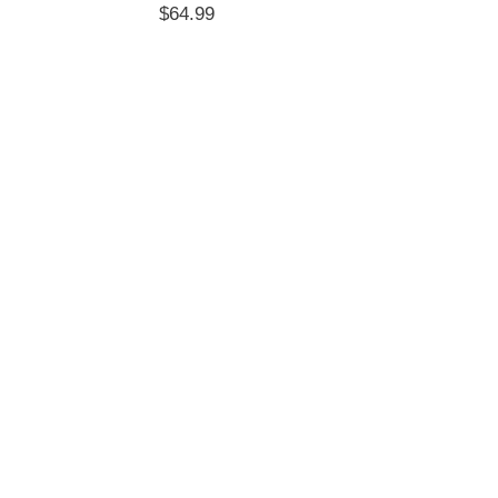
$
64.99