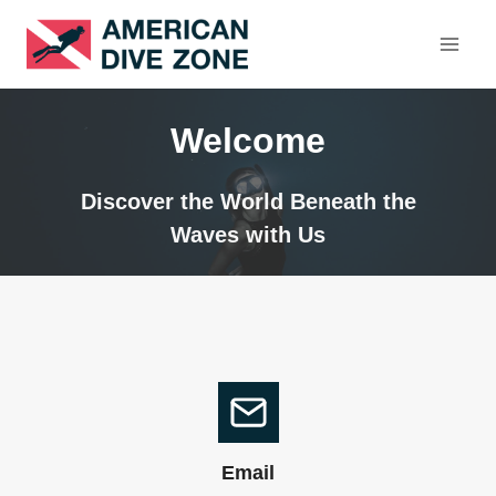
Skip
to
content
Welcome
Discover the World Beneath the
Waves with Us
Email