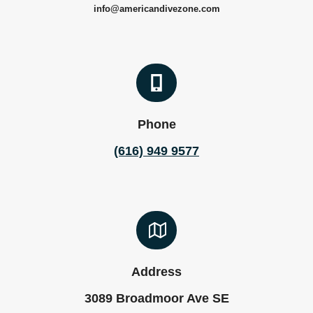
info@americandivezone.com
Phone
(616) 949 9577
Address
3089 Broadmoor Ave SE