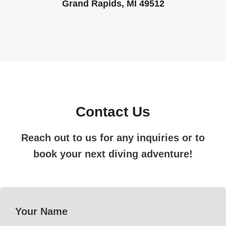
Grand Rapids, MI 49512
Contact Us
Reach out to us for any inquiries or to
book your next diving adventure!
Your Name