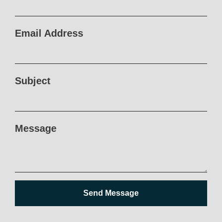
Email Address
Subject
Message
Send Message