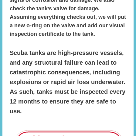
check the tank’s valve for damage.
Assuming everything checks out, we will put
a new o-ring on the valve and add our visual
inspection certificate to the tank.
Scuba tanks are high-pressure vessels,
and any structural failure can lead to
catastrophic consequences, including
explosions or rapid air loss underwater.
As such, tanks must be inspected every
12 months to ensure they are safe to
use.