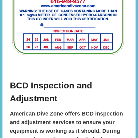
BCD Inspection and
Adjustment
American Dive Zone offers BCD inspection
and adjustment services to ensure your
equipment is working as it should. During