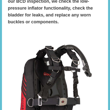
our BCD inspection, we check the low-
pressure inflator functionality, check the
bladder for leaks, and replace any worn
buckles or components.