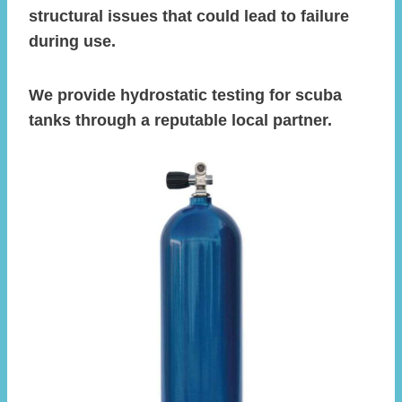
structural issues that could lead to failure
during use.
We provide hydrostatic testing for scuba
tanks through a reputable local partner.