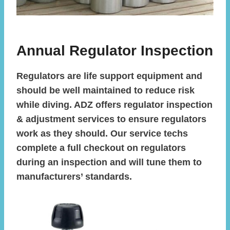
Annual Regulator Inspection
Regulators are life support equipment and
should be well maintained to reduce risk
while diving. ADZ offers regulator inspection
& adjustment services to ensure regulators
work as they should. Our service techs
complete a full checkout on regulators
during an inspection and will tune them to
manufacturers’ standards.