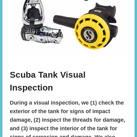
Scuba Tank Visual
Inspection
During a visual inspection, we (1) check the
exterior of the tank for signs of impact
damage, (2) inspect the threads for damage,
and (3) inspect the interior of the tank for
signs of corrosion and damage. We also