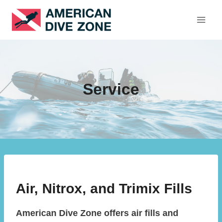
Skip
to
content
Service
Air, Nitrox, and Trimix Fills
American Dive Zone offers air fills and