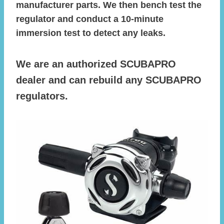
manufacturer parts. We then bench test the
regulator and conduct a 10-minute
immersion test to detect any leaks.
We are an authorized SCUBAPRO
dealer and can rebuild any SCUBAPRO
regulators.