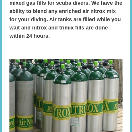
mixed gas fills for scuba divers. We have the
ability to blend any enriched air nitrox mix
for your diving. Air tanks are filled while you
wait and nitrox and trimix fills are done
within 24 hours.