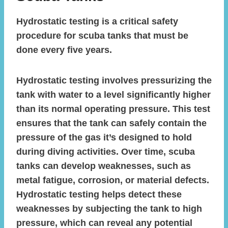
Hydrostatic testing is a critical safety
procedure for scuba tanks that must be
done every five years.
Hydrostatic testing involves pressurizing the
tank with water to a level significantly higher
than its normal operating pressure. This test
ensures that the tank can safely contain the
pressure of the gas it’s designed to hold
during diving activities. Over time, scuba
tanks can develop weaknesses, such as
metal fatigue, corrosion, or material defects.
Hydrostatic testing helps detect these
weaknesses by subjecting the tank to high
pressure, which can reveal any potential