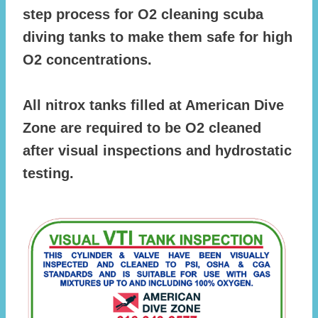
step process for O2 cleaning scuba
diving tanks to make them safe for high
O2 concentrations.
All nitrox tanks filled at American Dive
Zone are required to be O2 cleaned
after visual inspections and hydrostatic
testing.