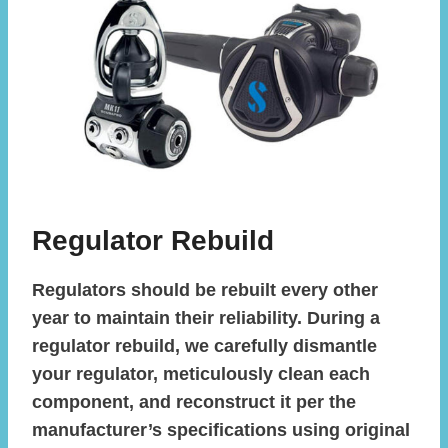
Regulator Rebuild
Regulators should be rebuilt every other
year to maintain their reliability. During a
regulator rebuild, we carefully dismantle
your regulator, meticulously clean each
component, and reconstruct it per the
manufacturer’s specifications using original