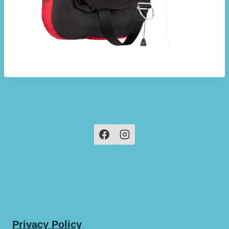
Privacy Policy