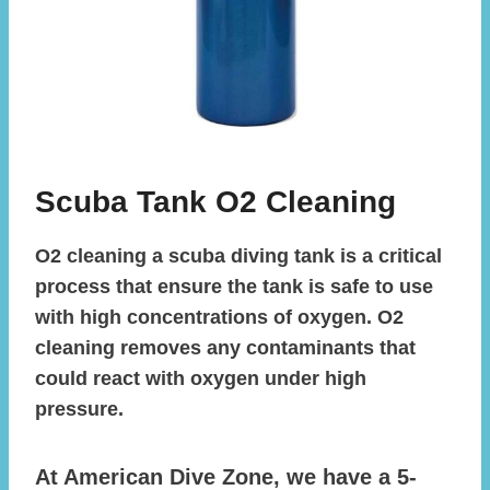
Scuba Tank O2 Cleaning
O2 cleaning a scuba diving tank is a critical
process that ensure the tank is safe to use
with high concentrations of oxygen. O2
cleaning removes any contaminants that
could react with oxygen under high
pressure.
At American Dive Zone, we have a 5-