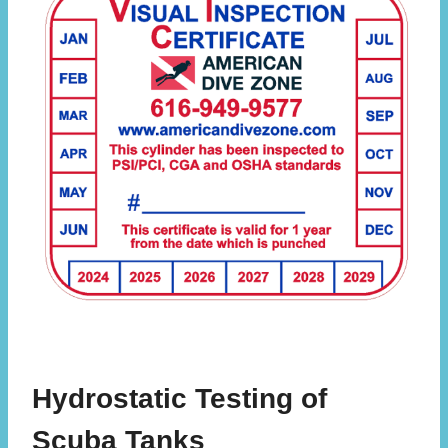
Hydrostatic Testing of
Scuba Tanks