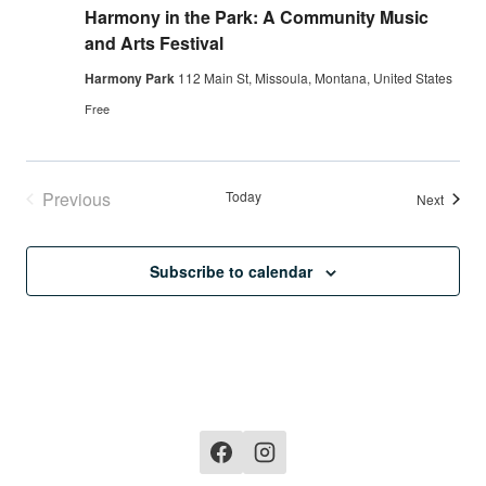
Harmony in the Park: A Community Music
and Arts Festival
Harmony Park
112 Main St, Missoula, Montana, United States
Free
Previous
Today
Events
Next
Events
Subscribe to calendar