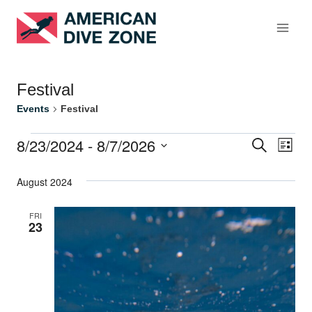
Skip
to
content
Festival
Events
Festival
8/23/2024
 - 
8/7/2026
Events
Search
Eve
Events
List
Select
Vie
Search
August 2024
date.
Nav
and
FRI
23
Views
Naviga