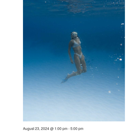
August 23, 2024 @ 1:00 pm
-
5:00 pm