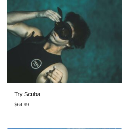
Try Scuba
$
64.99