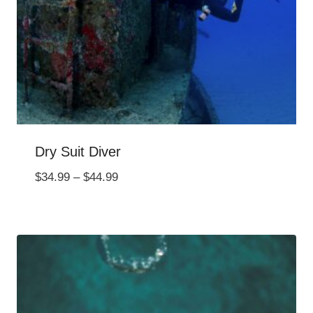
Dry Suit Diver
Price
$
34.99
–
$
44.99
range:
$34.99
through
$44.99