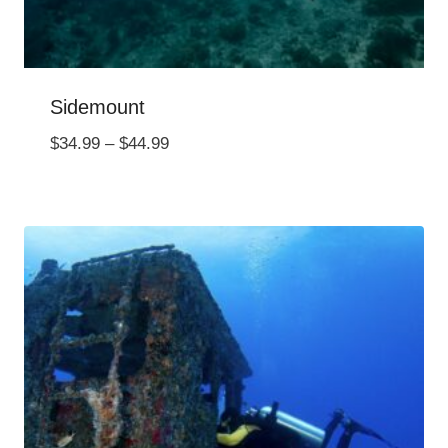
Sidemount
Price
$
34.99
–
$
44.99
range:
$34.99
through
$44.99