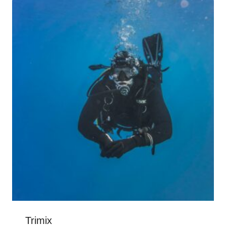
Trimix