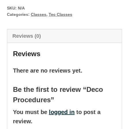
quantity
SKU:
N/A
Categories:
Classes
,
Tec Classes
Reviews (0)
Reviews
There are no reviews yet.
Be the first to review “Deco
Procedures”
You must be
logged in
to post a
review.