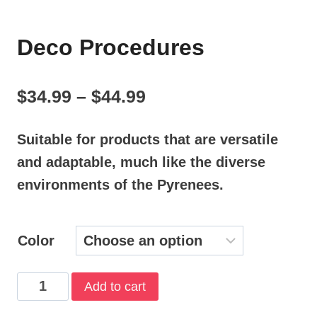
Deco Procedures
Price
$
34.99
–
$
44.99
range:
Suitable for products that are versatile
$34.99
and adaptable, much like the diverse
through
environments of the Pyrenees.
$44.99
Color
Deco
Add to cart
Procedures