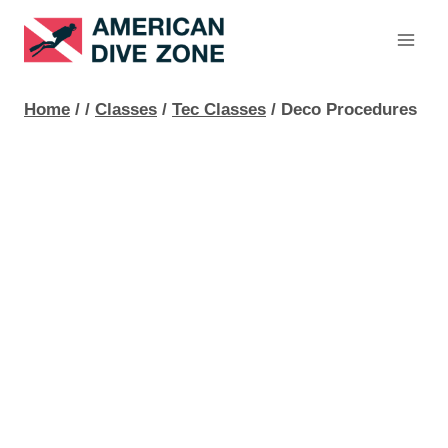
Skip
to
content
Home
/
/
Classes
/
Tec Classes
/
Deco Procedures