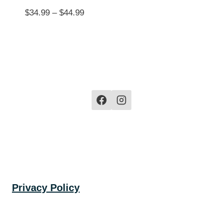
Price
$
34.99
–
$
44.99
range:
$34.99
through
$44.99
Privacy Policy