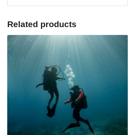
Related products