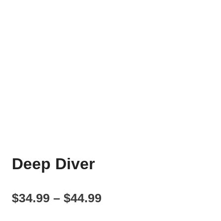
Deep Diver
Price
$
34.99
–
$
44.99
range: