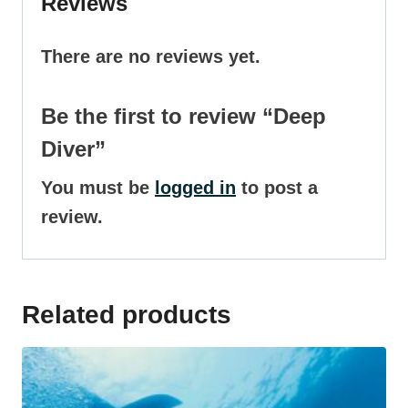
Reviews
There are no reviews yet.
Be the first to review “Deep
Diver”
You must be
logged in
to post a
review.
Related products