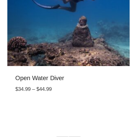
Open Water Diver
Price
$
34.99
–
$
44.99
range:
$34.99
through
$44.99