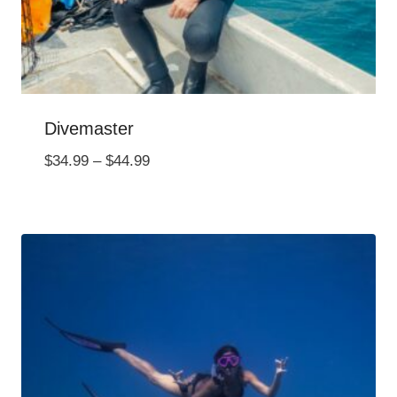
Divemaster
Price
$
34.99
–
$
44.99
range:
$34.99
through
$44.99