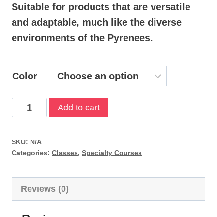
Suitable for products that are versatile
$34.99
and adaptable, much like the diverse
through
environments of the Pyrenees.
$44.99
Color
Deep
Add to cart
Diver
quantity
SKU:
N/A
Categories:
Classes
,
Specialty Courses
Reviews (0)