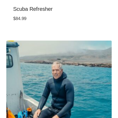
Scuba Refresher
$
84.99