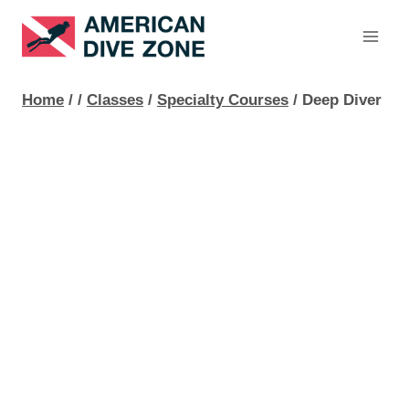
Skip
to
content
Home
/
/
Classes
/
Specialty Courses
/
Deep Diver