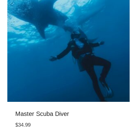
Master Scuba Diver
$
34.99