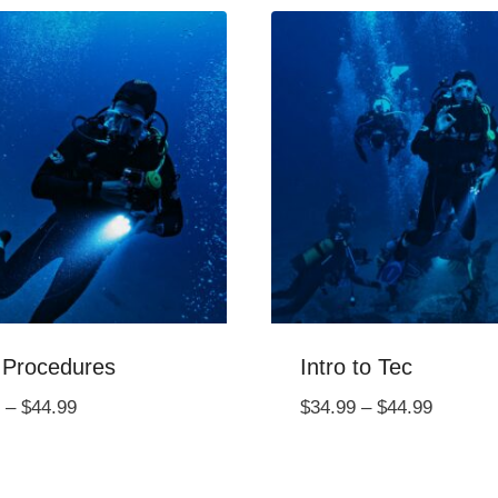
 Procedures
Intro to Tec
Price
Price
–
$
44.99
$
34.99
–
$
44.99
range:
range:
$34.99
$34.99
through
through