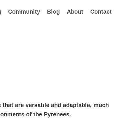
g
Community
Blog
About
Contact
rice
ange:
s that are versatile and adaptable, much
34.99
ironments of the Pyrenees.
hrough