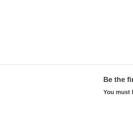
Be the f
You must