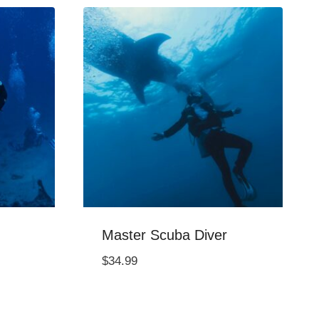
Master Scuba Diver
$
34.99