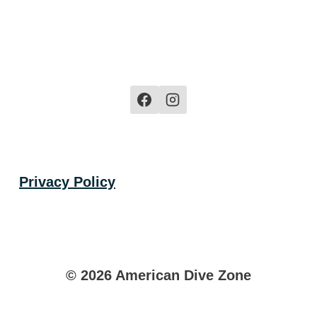
$44.99
$44.99
Privacy Policy
© 2026 American Dive Zone