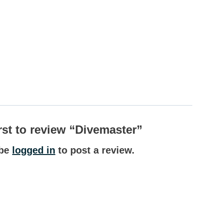
irst to review “Divemaster”
 be
logged in
to post a review.