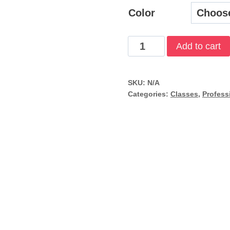
$
Color
Divemaster
Add to cart
quantity
SKU:
N/A
Categories:
Classes
,
Profess