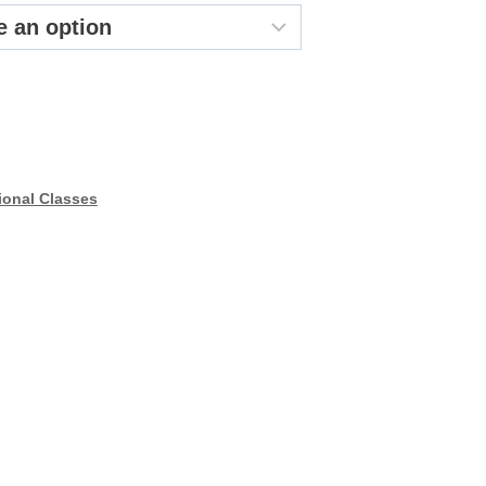
44.99
ional Classes