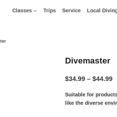
Classes
Trips
Service
Local Divin
ter
Divemaster
P
$
34.99
–
$
44.99
r
Suitable for product
$
like the diverse env
t