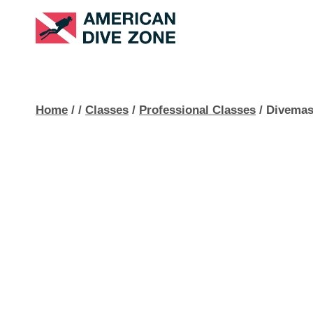
Skip
to
content
Home
/
/
Classes
/
Professional Classes
/
Divemas