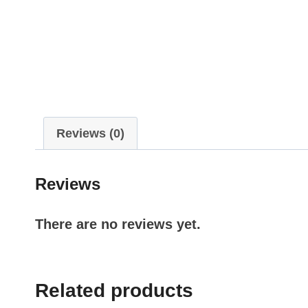
Reviews (0)
Reviews
There are no reviews yet.
Related products