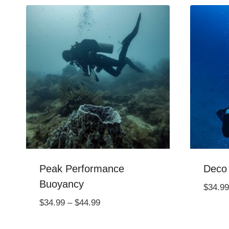
Peak Performance
Deco
Buoyancy
$
34.99
Price
$
34.99
–
$
44.99
range: