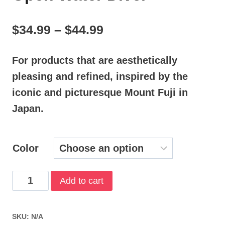
Price
$
34.99
–
$
44.99
range:
For products that are aesthetically
$34.99
pleasing and refined, inspired by the
through
iconic and picturesque Mount Fuji in
$44.99
Japan.
Color
Open
Add to cart
Water
Diver
SKU:
N/A