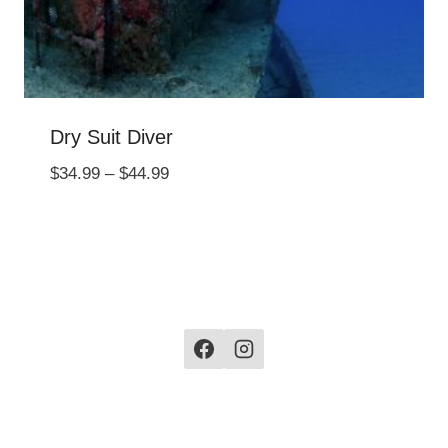
Dry Suit Diver
Price
$
34.99
–
$
44.99
range:
$34.99
through
$44.99