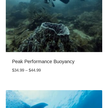
Peak Performance Buoyancy
Price
$
34.99
–
$
44.99
range:
$34.99
through
$44.99