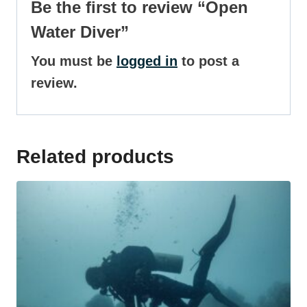
Be the first to review “Open
Water Diver”
You must be
logged in
to post a
review.
Related products