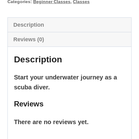
quantity
Categories:
Beginner Classes
,
Classes
Description
Reviews (0)
Description
Start your underwater journey as a
scuba diver.
Reviews
There are no reviews yet.