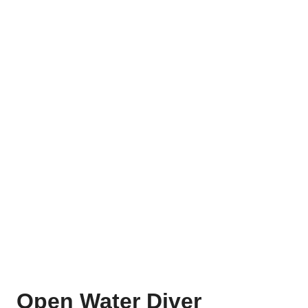
Open Water Diver