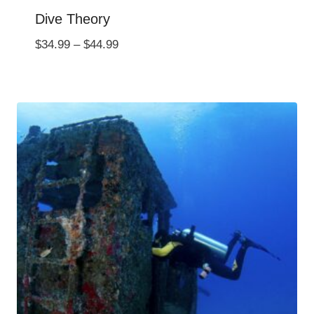
Dive Theory
Price
$
34.99
–
$
44.99
range:
$34.99
through
$44.99