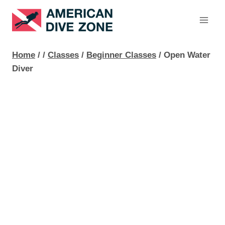
Skip
to
content
Home
/
/
Classes
/
Beginner Classes
/
Open Water
Diver