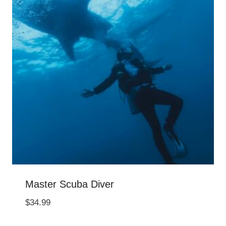
Master Scuba Diver
$
34.99