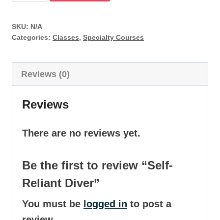
Reliant
Diver
SKU:
N/A
quantity
Categories:
Classes
,
Specialty Courses
Reviews (0)
Reviews
There are no reviews yet.
Be the first to review “Self-
Reliant Diver”
You must be
logged in
to post a
review.