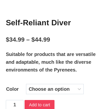
Self-Reliant Diver
Price
$
34.99
–
$
44.99
range:
Suitable for products that are versatile
$34.99
and adaptable, much like the diverse
through
environments of the Pyrenees.
$44.99
Color
Self-
Add to cart