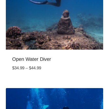
Open Water Diver
Price
$
34.99
–
$
44.99
range:
$34.99
through
$44.99