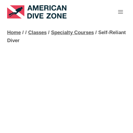
Skip
to
content
Home
/
/
Classes
/
Specialty Courses
/
Self-Reliant
Diver