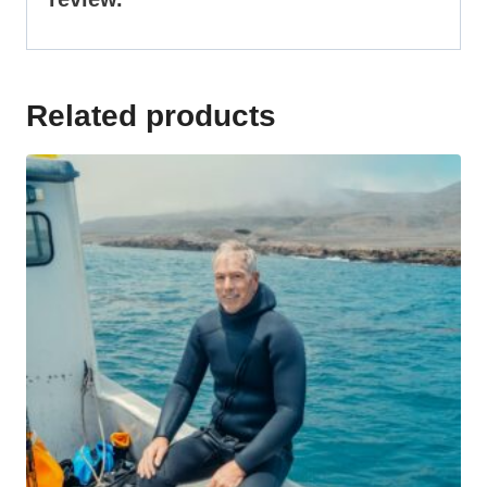
Related products