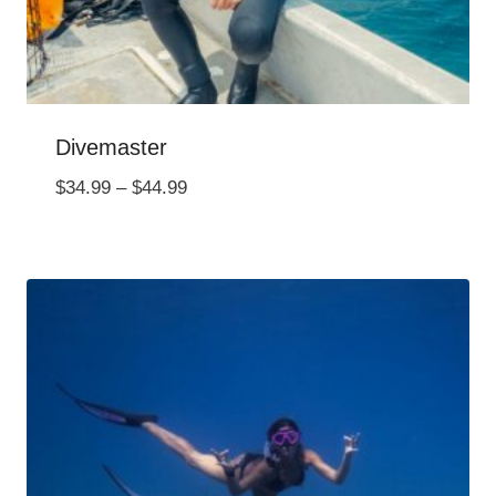
Divemaster
Price
$
34.99
–
$
44.99
range:
$34.99
through
$44.99