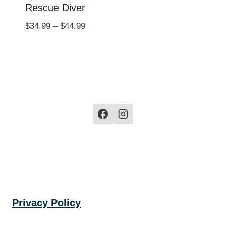
Rescue Diver
Price
$
34.99
–
$
44.99
range:
$34.99
through
$44.99
Privacy Policy