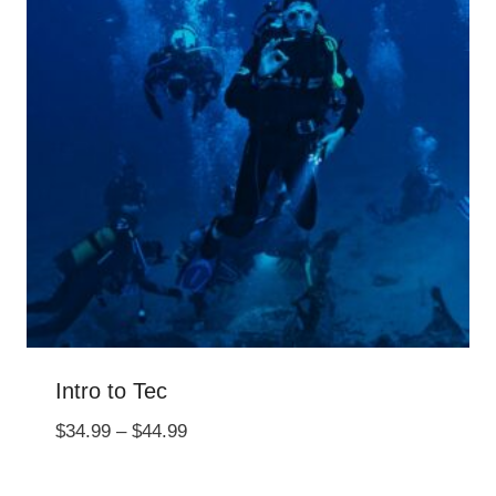
Intro to Tec
Price
$
34.99
–
$
44.99
range:
$34.99