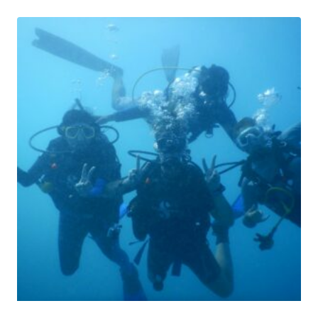
through
$44.99