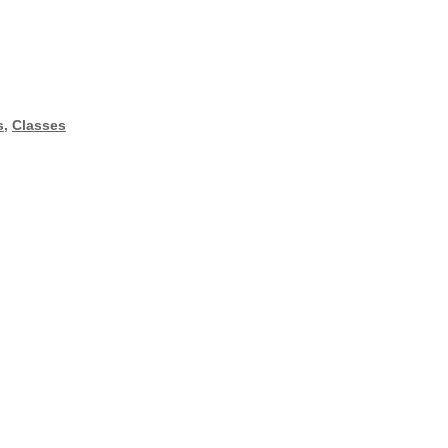
s
,
Classes