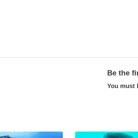
Be the f
You must