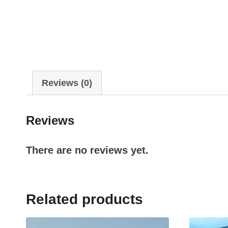
Reviews (0)
Reviews
There are no reviews yet.
Related products