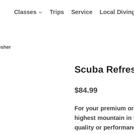
Classes
Trips
Service
Local Divin
esher
Scuba Refre
$
84.99
For your premium or 
highest mountain in 
quality or performan