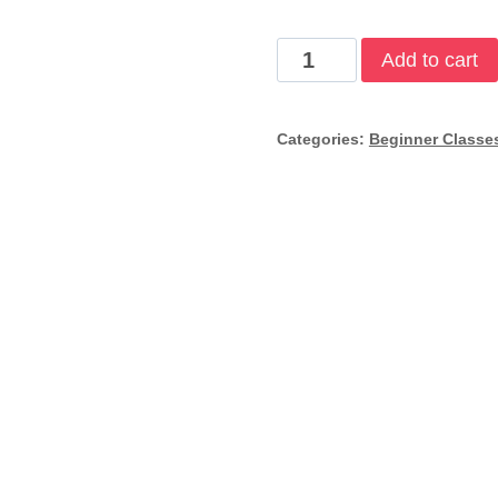
Scuba
Add to cart
Refresher
quantity
Categories:
Beginner Classe