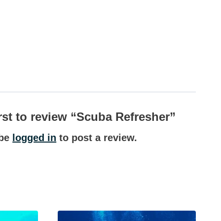
irst to review “Scuba Refresher”
 be
logged in
to post a review.