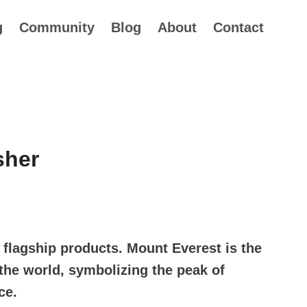
g
Community
Blog
About
Contact
sher
flagship products. Mount Everest is the
the world, symbolizing the peak of
ce.