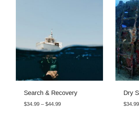
Search & Recovery
Dry S
Price
$
34.99
–
$
44.99
$
34.99
range:
$34.99
through
$44.99