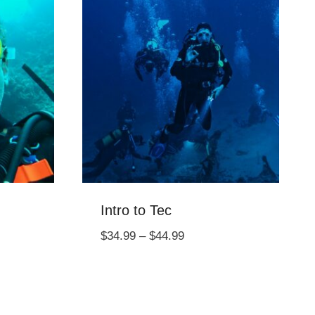
Intro to Tec
Price
$
34.99
–
$
44.99
range:
$34.99
through
$44.99