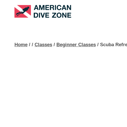
Skip
to
content
Home
/
/
Classes
/
Beginner Classes
/
Scuba Refr