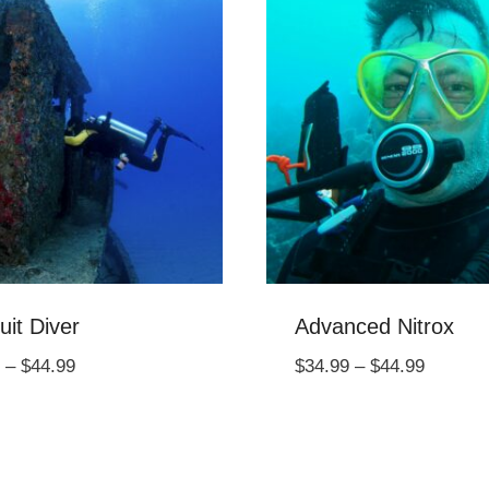
uit Diver
Advanced Nitrox
Price
Price
–
$
44.99
$
34.99
–
$
44.99
range:
range:
$34.99
$34.99
through
through
$44.99
$44.99